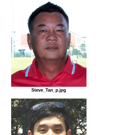
Steve_Tan_p.jpg