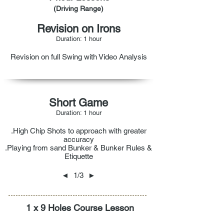
(Driving Range)
Revision on Irons
Duration: 1 hour
Revision on full Swing with Video Analysis
Short Game
Duration: 1 hour
.High Chip Shots to approach with greater
accuracy
.Playing from sand Bunker & Bunker Rules &
Etiquette
◄
1/3
►
1 x 9 Holes Course Lesson