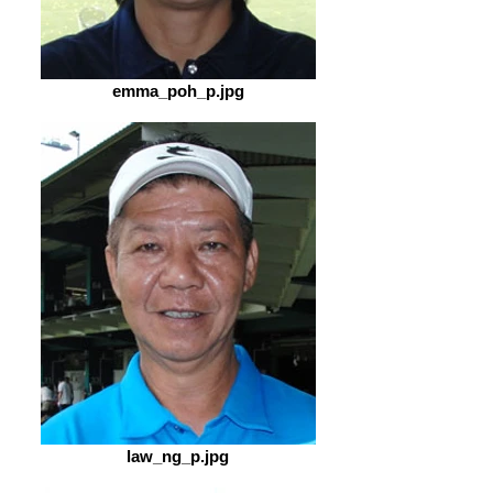
emma_poh_p.jpg
law_ng_p.jpg