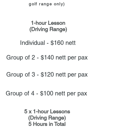
golf range only)
1-hour Lesson
(Driving Range)
Individual - $160 nett
Group of 2 - $140 nett per pax
Group of 3 - $120 nett per pax
Group of 4 - $100 nett per pax
5 x 1-hour Lessons
(Driving Range)
5 Hours in Total