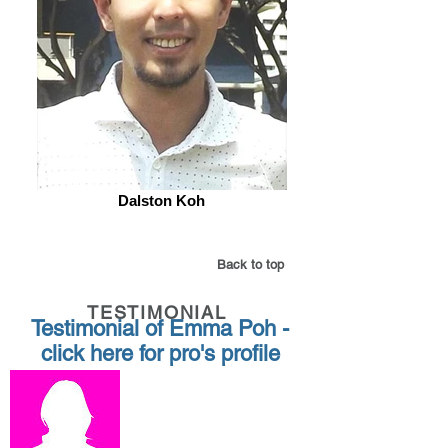
Dalston Koh
Back to top
TESTIMONIAL
Testimonial of Emma Poh -
click here for pro's profile