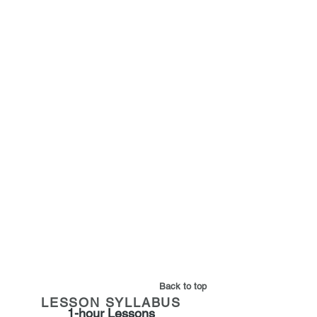
What you will learn:
- How to apply golf rules & etiquette
on the golf course -
- Studying the distance and club
selection -
- Understanding the score card -
-
Basic scoring &
understanding the score card -
Back to top
LESSON SYLLABUS
1-hour Lessons