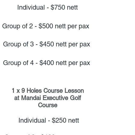
Individual - $750 nett
Group of 2 - $500 nett per pax
Group of 3 - $450 nett per pax
Group of 4 - $400 nett per pax
1 x 9 Holes Course Lesson
at Mandai Executive Golf
Course
Individual - $250 nett