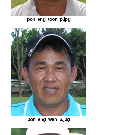
poh_eng_toon_p.jpg
poh_eng_wah_p.jpg