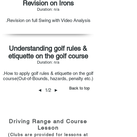
Revision on Irons
Duration: n/a
.Revision on full Swing with Video Analysis
Understanding golf rules &
etiquette on the golf course
Duration: n/a
.How to apply golf rules & etiquette on the golf
course(Out-of-Bounds, hazards, penalty etc.)
Back to top
◄
1/2
►
Driving Range and Course
Lesson
(Clubs are provided for les
sons at