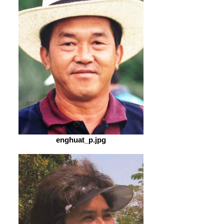
enghuat_p.jpg