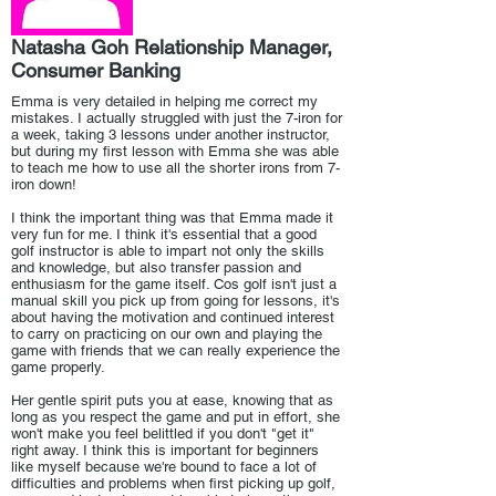
Natasha Goh Relationship Manager,
Consumer Banking
Emma is very detailed in helping me correct my
mistakes. I actually struggled with just the 7-iron for
a week, taking 3 lessons under another instructor,
but during my first lesson with Emma she was able
to teach me how to use all the shorter irons from 7-
iron down!
I think the important thing was that Emma made it
very fun for me. I think it's essential that a good
golf instructor is able to impart not only the skills
and knowledge, but also transfer passion and
enthusiasm for the game itself. Cos golf isn't just a
manual skill you pick up from going for lessons, it's
about having the motivation and continued interest
to carry on practicing on our own and playing the
game with friends that we can really experience the
game properly.
Her gentle spirit puts you at ease, knowing that as
long as you respect the game and put in effort, she
won't make you feel belittled if you don't "get it"
right away. I think this is important for beginners
like myself because we're bound to face a lot of
difficulties and problems when first picking up golf,