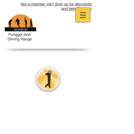
Not a member yet? Sign up for discounts
and benefits now!
Punggol Golf
Driving Range
REFRESHER
PROGRAMME
A package for golfers who want
to revise their Golf Games