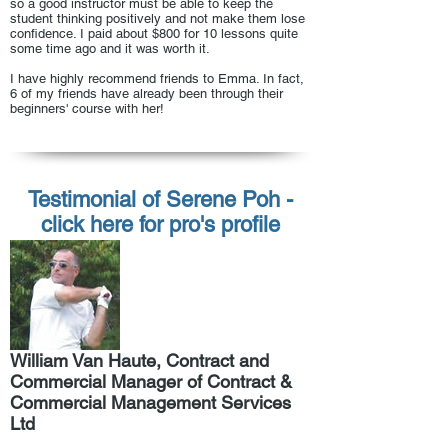
so a good instructor must be able to keep the
student thinking positively and not make them lose
confidence. I paid about $800 for 10 lessons quite
some time ago and it was worth it.
I have highly recommend friends to Emma. In fact,
6 of my friends have already been through their
beginners' course with her!
Testimonial of Serene Poh -
click here for pro's profile
William Van Haute, Contract and
Commercial Manager of Contract &
Commercial Management Services
Ltd