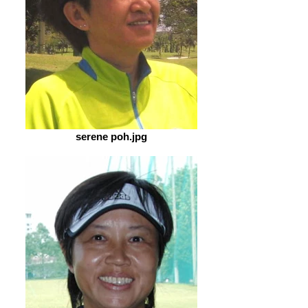
serene poh.jpg