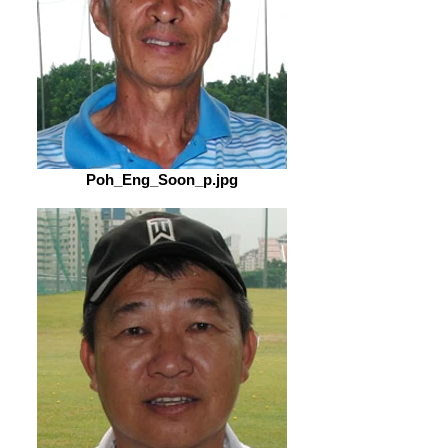
Poh_Eng_Soon_p.jpg