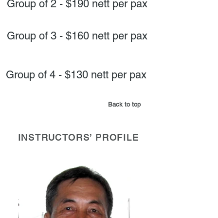
Group of 2 - $190 nett per pax
Group of 3 - $160 nett per pax
Group of 4 - $130 nett per pax
Back to top
INSTRUCTORS’ PROFILE