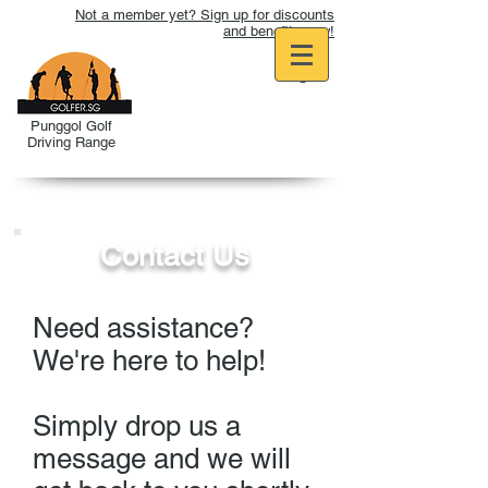
Not a member yet? Sign up for discounts
and benefits now!
Punggol Golf
Driving Range
Contact Us
Need assistance?
We're here to help!
Simply drop us a
message and we will