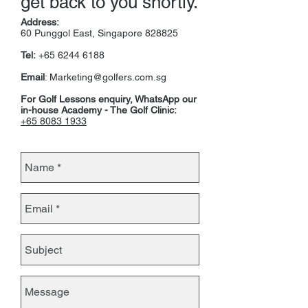
get back to you shortly.
Address:
60 Punggol East, Singapore 828825
Tel:
+65
6244 6188
Email
:
Marketing@golfers.com.sg
For Golf Lessons enquiry, WhatsApp our
in-house Academy - The Golf Clinic:
+65 8083 1933