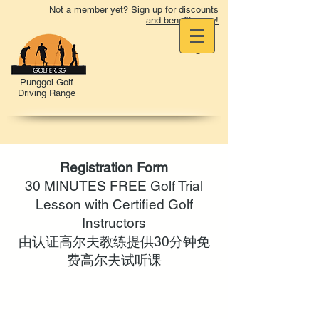
Not a member yet? Sign up for discounts
and benefits now!
Punggol Golf
Driving Range
Registration Form
30 MINUTES FREE Golf Trial
Lesson with Certified Golf
Instructors
由认证高尔夫教练提供30分钟免
费高尔夫试听课