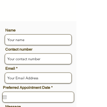
Name
Contact number
Email
r
Preferred Appointment Date
*
e
q
u
i
r
Message